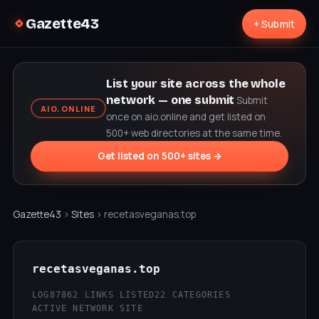
Gazette43
+ Submit
List your site across the whole
network — one submit
Submit
AIO.ONLINE
once on aio.online and get listed on
500+ web directories at the same time.
Get listed on 500+ sites →
Gazette43
›
Sites
› recetasveganas.top
recetasveganas.top
LOG87
862 LINKS LISTED
22 CATEGORIES
ACTIVE NETWORK SITE