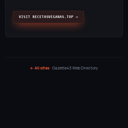
VISIT RECETASVEGANAS.TOP →
← All sites
· Gazette43 Web Directory