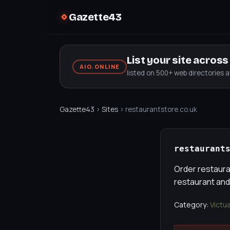
Gazette43
List your site acros
AIO.ONLINE
listed on 500+ web directories 
Gazette43
›
Sites
› restaurantstore.co.uk
restaurant
Order restauran
restaurant and
Category:
Victu