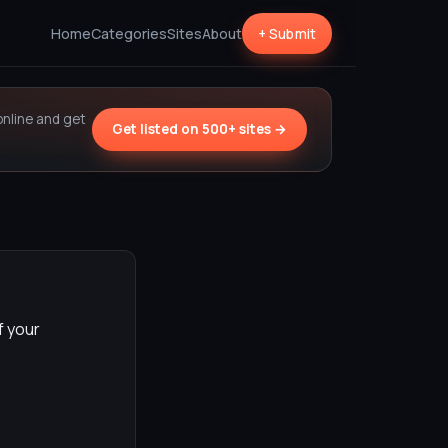
Home
Categories
Sites
About
+ Submit
online and get
Get listed on 500+ sites →
f your