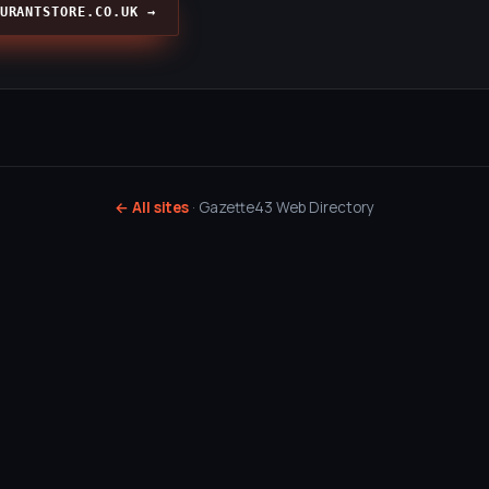
URANTSTORE.CO.UK →
← All sites
· Gazette43 Web Directory