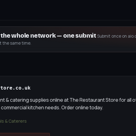
s the whole network — one submit
Submit once on aio.
at the same time.
store.co.uk
t & catering supplies online at The Restaurant Store for all o
 commercial kitchen needs. Order online today.
als & Caterers