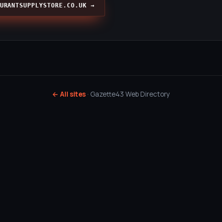
URANTSUPPLYSTORE.CO.UK →
← All sites
· Gazette43 Web Directory