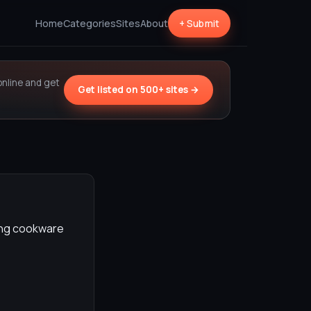
Home
Categories
Sites
About
+ Submit
online and get
Get listed on 500+ sites →
ding cookware