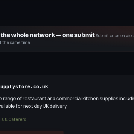
s the whole network — one submit
Submit once on aio.
at the same time.
supplystore.co.uk
 range of restaurant and commercial kitchen supplies inclu
vailable for next day UK delivery
als & Caterers