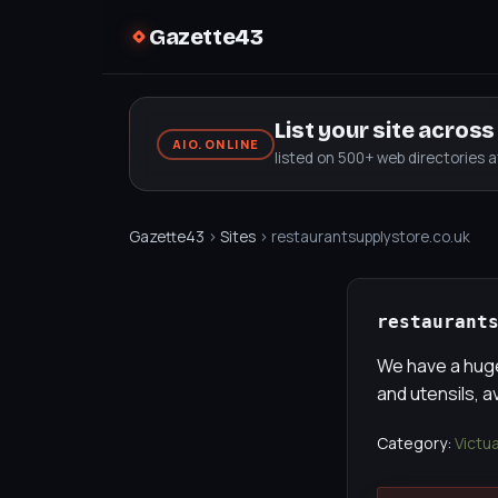
Gazette43
List your site acros
AIO.ONLINE
listed on 500+ web directories 
Gazette43
›
Sites
› restaurantsupplystore.co.uk
restaurant
We have a huge
and utensils, a
Category:
Victu