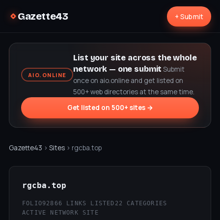
Gazette43
+ Submit
List your site across the whole
network — one submit
Submit
AIO.ONLINE
once on aio.online and get listed on
500+ web directories at the same time.
Get listed on 500+ sites →
Gazette43
›
Sites
› rgcba.top
rgcba.top
FOLIO92
866 LINKS LISTED
22 CATEGORIES
ACTIVE NETWORK SITE