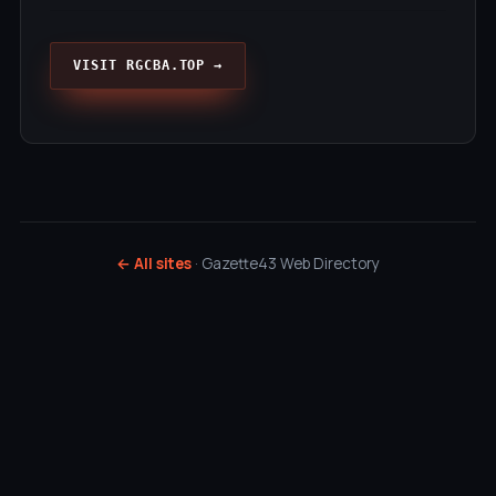
VISIT RGCBA.TOP →
← All sites
· Gazette43 Web Directory