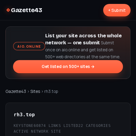
Gazette43
+ Submit
List your site across the whole
network — one submit
Submit
AIO.ONLINE
once on aio.online and get listed on
500+ web directories at the same time.
Get listed on 500+ sites →
Gazette43
›
Sites
› rh3.top
rh3.top
KEYSTONE60
874 LINKS LISTED
22 CATEGORIES
ACTIVE NETWORK SITE