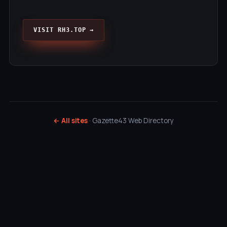
VISIT RH3.TOP →
← All sites
· Gazette43 Web Directory