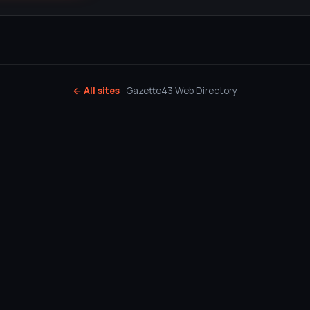
← All sites
· Gazette43 Web Directory