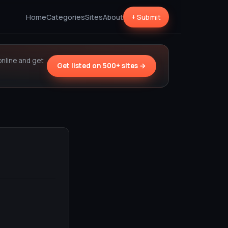
Home
Categories
Sites
About
+ Submit
online and get
Get listed on 500+ sites →