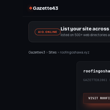
Gazette43
List your site acros
AIO.ONLINE
listed on 500+ web directories 
Gazette43
›
Sites
› roofingoshawa.xyz
roofingosh
GAZETTE82
861 
VISIT ROOFI