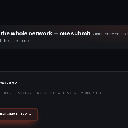
s the whole network — one submit
Submit once on aio.
at the same time.
awa.xyz
LINKS LISTED
22 CATEGORIES
ACTIVE NETWORK SITE
NGOSHAWA.XYZ →