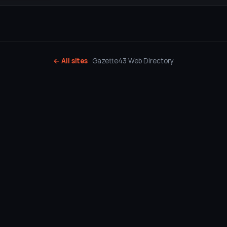
← All sites
· Gazette43 Web Directory