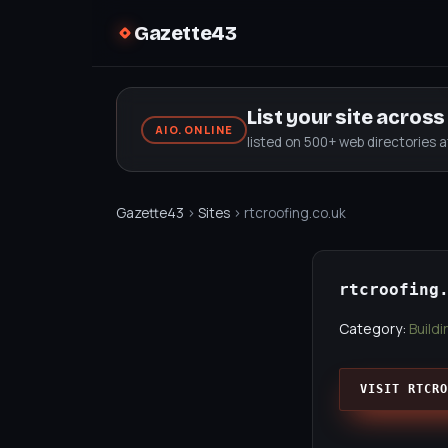
Gazette43
List your site acros
AIO.ONLINE
listed on 500+ web directories 
Gazette43
›
Sites
› rtcroofing.co.uk
rtcroofing
Category:
Build
VISIT RTCRO