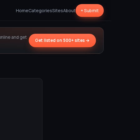
Home
Categories
Sites
About
+ Submit
online and get
Get listed on 500+ sites →