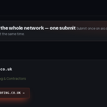
s the whole network — one submit
Submit once on aio.
at the same time.
.co.uk
ing & Contractors
OFING.CO.UK →