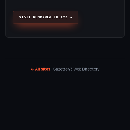
VISIT RUMMYWEALTH.XYZ →
← All sites
· Gazette43 Web Directory