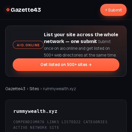
Gazette43
+ Submit
List your site across the whole
network — one submit
Submit
AIO.ONLINE
once on aio.online and get listed on
500+ web directories at the same time.
Get listed on 500+ sites →
Gazette43
›
Sites
› rummywealth.xyz
rummywealth.xyz
COMPENDIUM
876 LINKS LISTED
22 CATEGORIES
ACTIVE NETWORK SITE