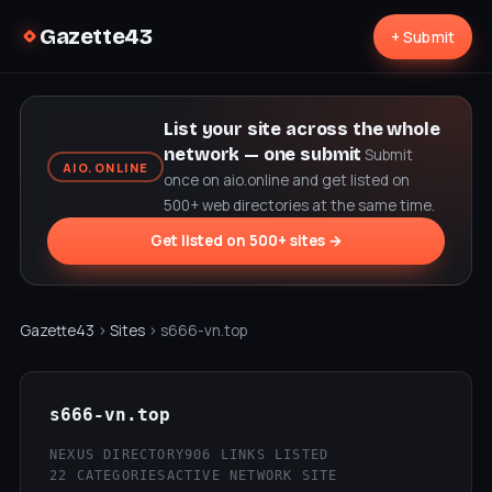
Gazette43
+ Submit
List your site across the whole
network — one submit
Submit
AIO.ONLINE
once on aio.online and get listed on
500+ web directories at the same time.
Get listed on 500+ sites →
Gazette43
›
Sites
› s666-vn.top
s666-vn.top
NEXUS DIRECTORY
906 LINKS LISTED
22 CATEGORIES
ACTIVE NETWORK SITE