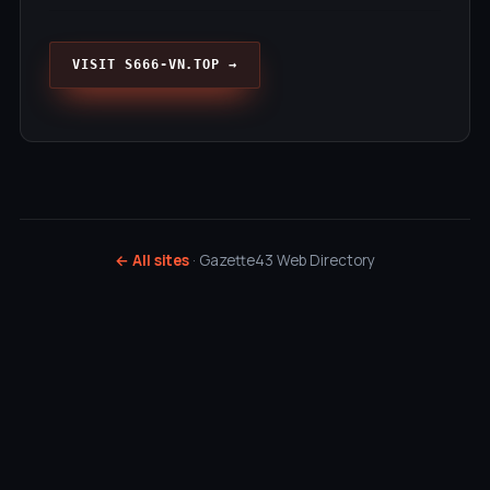
VISIT S666-VN.TOP →
← All sites
· Gazette43 Web Directory