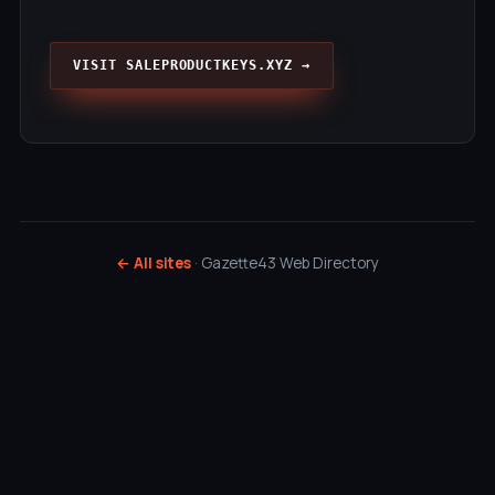
VISIT SALEPRODUCTKEYS.XYZ →
← All sites
· Gazette43 Web Directory