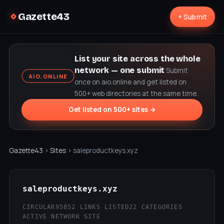
Gazette43
+ Submit
List your site across the whole
network — one submit
Submit
AIO.ONLINE
once on aio.online and get listed on
500+ web directories at the same time.
Get listed on 500+ sites →
Gazette43
›
Sites
› saleproductkeys.xyz
saleproductkeys.xyz
CIRCULAR95
852 LINKS LISTED
22 CATEGORIES
ACTIVE NETWORK SITE