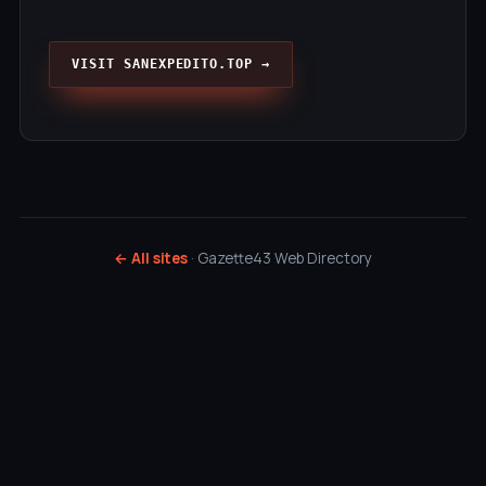
VISIT SANEXPEDITO.TOP →
← All sites
· Gazette43 Web Directory