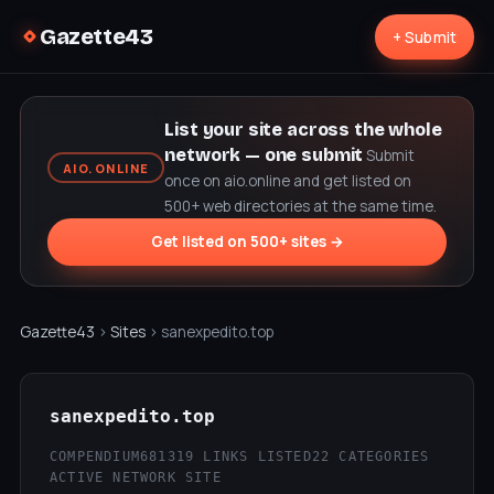
Gazette43
+ Submit
List your site across the whole
network — one submit
Submit
AIO.ONLINE
once on aio.online and get listed on
500+ web directories at the same time.
Get listed on 500+ sites →
Gazette43
›
Sites
› sanexpedito.top
sanexpedito.top
COMPENDIUM68
1319 LINKS LISTED
22 CATEGORIES
ACTIVE NETWORK SITE