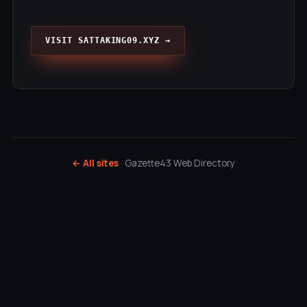
VISIT SATTAKING09.XYZ →
← All sites
· Gazette43 Web Directory