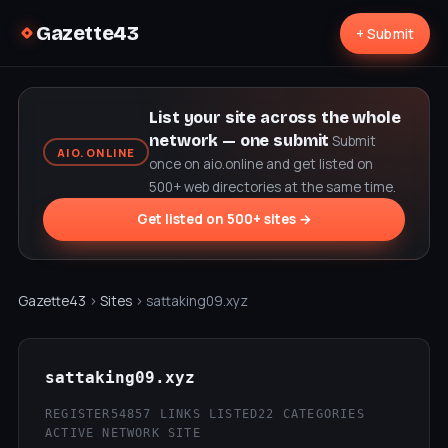
Gazette43
+ Submit
List your site across the whole
network — one submit
Submit
AIO.ONLINE
once on aio.online and get listed on
500+ web directories at the same time.
Get listed on 500+ sites →
Gazette43
›
Sites
› sattaking09.xyz
sattaking09.xyz
REGISTER54
857 LINKS LISTED
22 CATEGORIES
ACTIVE NETWORK SITE