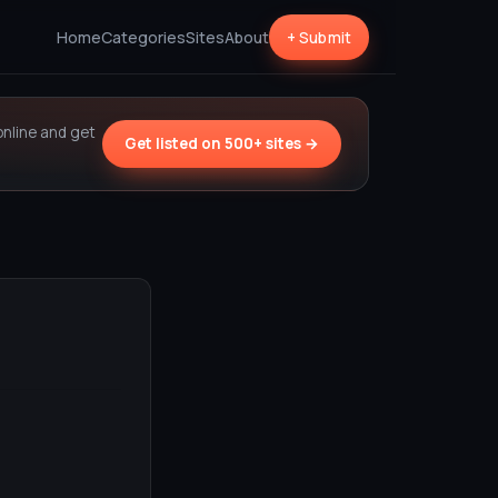
Home
Categories
Sites
About
+ Submit
online and get
Get listed on 500+ sites →