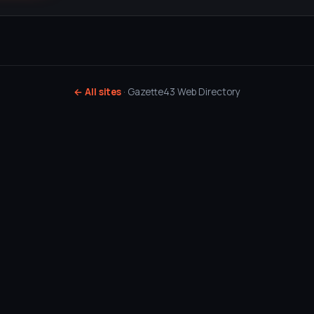
← All sites
· Gazette43 Web Directory