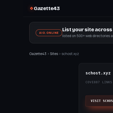
Gazette43
List your site acros
AIO.ONLINE
listed on 500+ web directories 
Gazette43
›
Sites
› schost.xyz
schost.xyz
COVE
887 LINKS
VISIT SCHOS