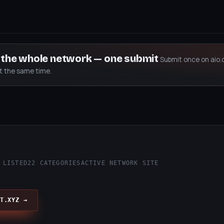
s the whole network — one submit
Submit once on aio.
at the same time.
 LISTED
22 CATEGORIES
ACTIVE NETWORK SITE
T.XYZ →