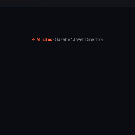
← All sites
· Gazette43 Web Directory