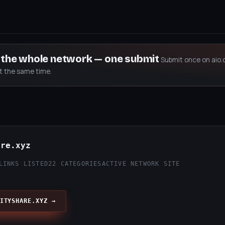
s the whole network — one submit
Submit once on aio.
at the same time.
are.xyz
LINKS LISTED
22 CATEGORIES
ACTIVE NETWORK SITE
ITYSHARE.XYZ →