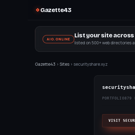
Gazette43
List your site acros
AIO.ONLINE
listed on 500+ web directories 
Gazette43
›
Sites
› securityshare.xyz
securitysh
PORTFOLIO
879 
VISIT SECUR