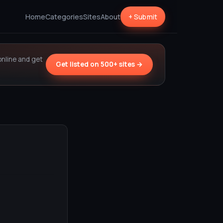
Home
Categories
Sites
About
+ Submit
online and get
Get listed on 500+ sites →