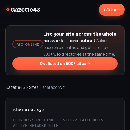
Gazette43
+ Submit
List your site across the whole
network — one submit
Submit
AIO.ONLINE
once on aio.online and get listed on
500+ web directories at the same time.
Get listed on 500+ sites →
Gazette43
›
Sites
› sharaco.xyz
sharaco.xyz
FOUNDRY79
876 LINKS LISTED
22 CATEGORIES
ACTIVE NETWORK SITE