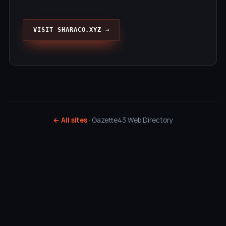
VISIT SHARACO.XYZ →
← All sites
· Gazette43 Web Directory