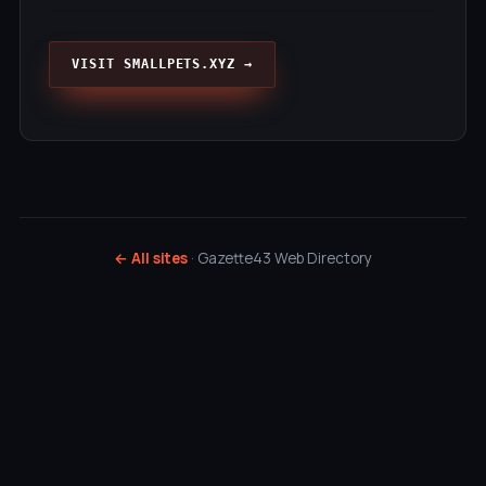
VISIT SMALLPETS.XYZ →
← All sites
· Gazette43 Web Directory