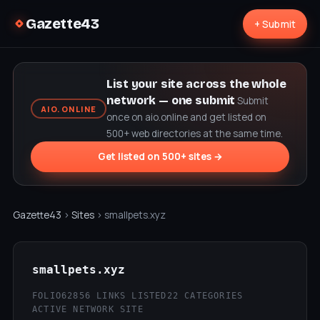
Gazette43
+ Submit
List your site across the whole
network — one submit
Submit
AIO.ONLINE
once on aio.online and get listed on
500+ web directories at the same time.
Get listed on 500+ sites →
Gazette43
›
Sites
› smallpets.xyz
smallpets.xyz
FOLIO62
856 LINKS LISTED
22 CATEGORIES
ACTIVE NETWORK SITE