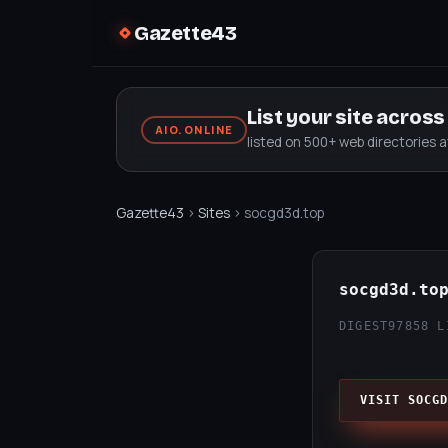
Gazette43
List your site acros
AIO.ONLINE
listed on 500+ web directories 
Gazette43
›
Sites
› socgd3d.top
socgd3d.to
DIGEST97
858 L
VISIT SOCGD