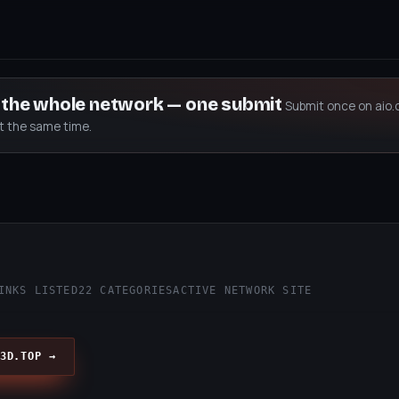
s the whole network — one submit
Submit once on aio.
at the same time.
p
INKS LISTED
22 CATEGORIES
ACTIVE NETWORK SITE
3D.TOP →