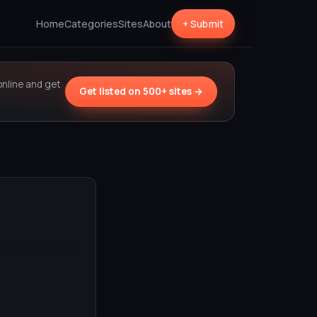
Home
Categories
Sites
About
+ Submit
online and get
Get listed on 500+ sites →