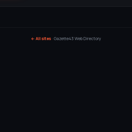
← All sites
· Gazette43 Web Directory