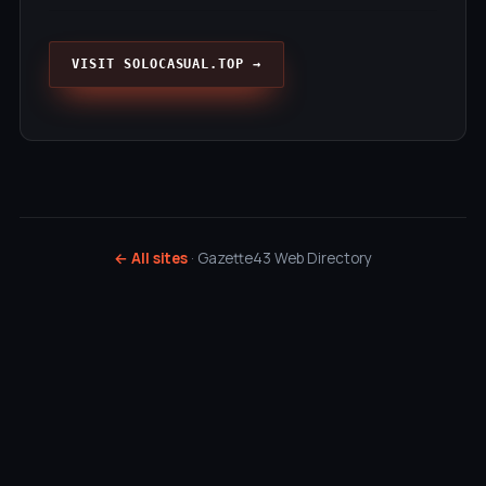
VISIT SOLOCASUAL.TOP →
← All sites
· Gazette43 Web Directory