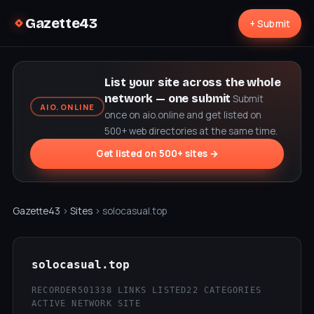
Gazette43
+ Submit
List your site across the whole
network — one submit
Submit
AIO.ONLINE
once on aio.online and get listed on
500+ web directories at the same time.
Get listed on 500+ sites →
Gazette43
›
Sites
› solocasual.top
solocasual.top
RECORDER50
1338 LINKS LISTED
22 CATEGORIES
ACTIVE NETWORK SITE