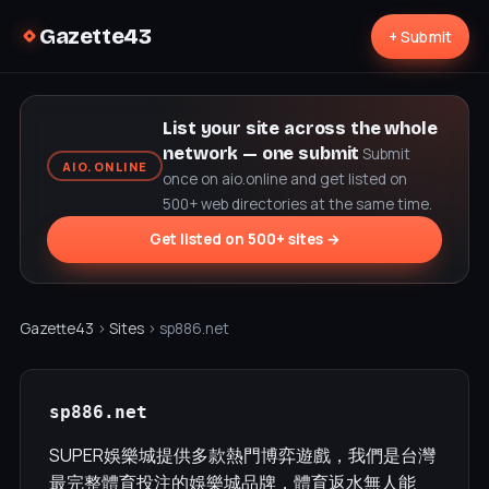
Gazette43
+ Submit
List your site across the whole
network — one submit
Submit
AIO.ONLINE
once on aio.online and get listed on
500+ web directories at the same time.
Get listed on 500+ sites →
Gazette43
›
Sites
› sp886.net
sp886.net
SUPER娛樂城提供多款熱門博弈遊戲，我們是台灣
最完整體育投注的娛樂城品牌，體育返水無人能