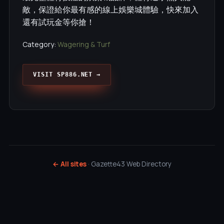
敵，保證給你最有感的線上娛樂城體驗，快來加入
還有試玩金等你搶！
Category:
Wagering & Turf
VISIT SP886.NET →
← All sites
· Gazette43 Web Directory