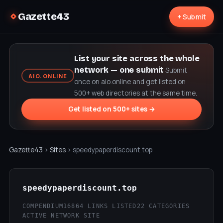
Gazette43
+ Submit
List your site across the whole
network — one submit
Submit
AIO.ONLINE
once on aio.online and get listed on
500+ web directories at the same time.
Get listed on 500+ sites →
Gazette43
›
Sites
› speedypaperdiscount.top
speedypaperdiscount.top
COMPENDIUM16
864 LINKS LISTED
22 CATEGORIES
ACTIVE NETWORK SITE