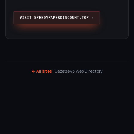
VISIT SPEEDYPAPERDISCOUNT.TOP →
← All sites
· Gazette43 Web Directory