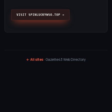
VISIT SPINLUCKYWSO.TOP →
← All sites
· Gazette43 Web Directory