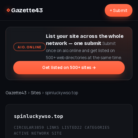
Gazette43
+ Submit
List your site across the whole
network — one submit
Submit
AIO.ONLINE
once on aio.online and get listed on
500+ web directories at the same time.
Get listed on 500+ sites →
Gazette43
›
Sites
› spinluckywso.top
spinluckywso.top
CIRCULAR3
859 LINKS LISTED
22 CATEGORIES
ACTIVE NETWORK SITE