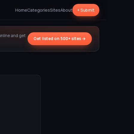
Home
Categories
Sites
About
+ Submit
online and get
Get listed on 500+ sites →