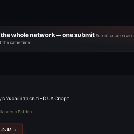
s the whole network — one submit
Submit once on aio.
at the same time.
в Україні та світі - D.UA Спорт
llaneous Entries
.D.UA →