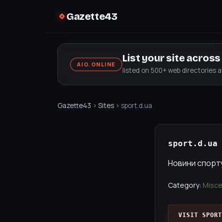
Gazette43
List your site acros
AIO.ONLINE
listed on 500+ web directories 
Gazette43
›
Sites
› sport.d.ua
sport.d.ua
Новини спорту 
Category:
Misce
VISIT SPORT