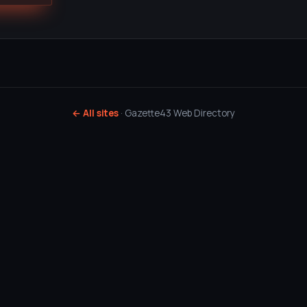
← All sites
· Gazette43 Web Directory