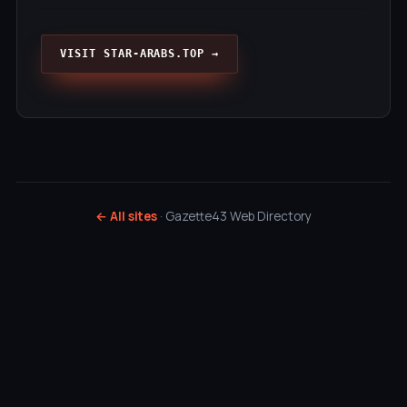
VISIT STAR-ARABS.TOP →
← All sites
· Gazette43 Web Directory