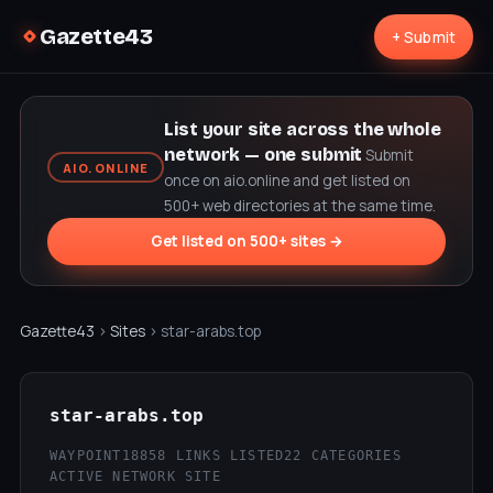
Gazette43
+ Submit
List your site across the whole
network — one submit
Submit
AIO.ONLINE
once on aio.online and get listed on
500+ web directories at the same time.
Get listed on 500+ sites →
Gazette43
›
Sites
› star-arabs.top
star-arabs.top
WAYPOINT18
858 LINKS LISTED
22 CATEGORIES
ACTIVE NETWORK SITE