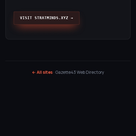
VISIT STRATMINDS.XYZ →
← All sites
· Gazette43 Web Directory