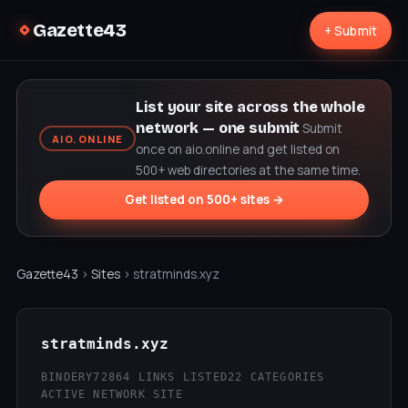
Gazette43
+ Submit
List your site across the whole
network — one submit
Submit
AIO.ONLINE
once on aio.online and get listed on
500+ web directories at the same time.
Get listed on 500+ sites →
Gazette43
›
Sites
› stratminds.xyz
stratminds.xyz
BINDERY72
864 LINKS LISTED
22 CATEGORIES
ACTIVE NETWORK SITE