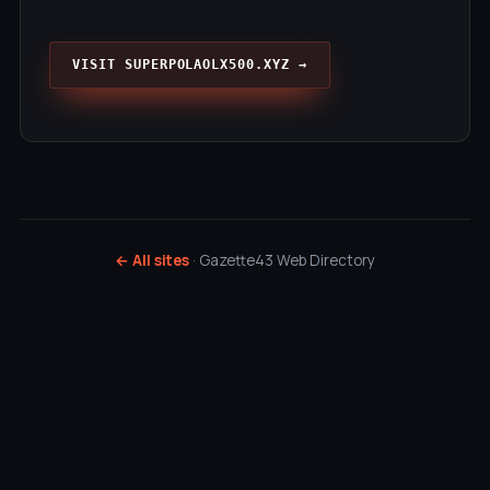
VISIT SUPERPOLAOLX500.XYZ →
← All sites
· Gazette43 Web Directory