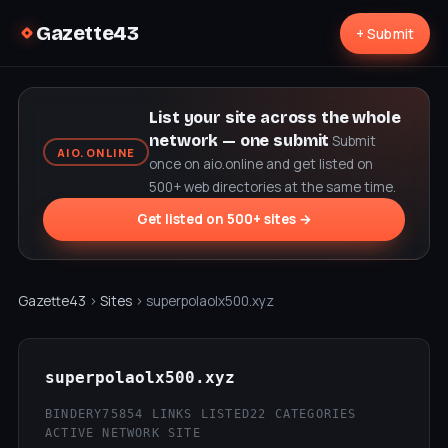
Gazette43
+ Submit
List your site across the whole
network — one submit
Submit
AIO.ONLINE
once on aio.online and get listed on
500+ web directories at the same time.
Get listed on 500+ sites →
Gazette43
›
Sites
› superpolaolx500.xyz
superpolaolx500.xyz
BINDERY75
854 LINKS LISTED
22 CATEGORIES
ACTIVE NETWORK SITE