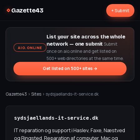
Gazette43
+ Submit
List your site across the whole
network — one submit
Submit
AIO.ONLINE
once on aio.online and get listed on
500+ web directories at the same time.
Get listed on 500+ sites →
Gazette43
›
Sites
› sydsjaellands-it-service.dk
sydsjaellands-it-service.dk
IT reparation og support i Haslev, Faxe, Næstved
og Ringsted. Reparation af computer, Mac og