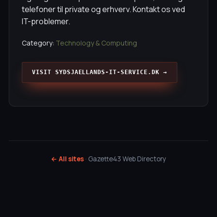
telefoner til private og erhverv. Kontakt os ved
IT-problemer.
Category:
Technology & Computing
VISIT SYDSJAELLANDS-IT-SERVICE.DK →
← All sites
· Gazette43 Web Directory