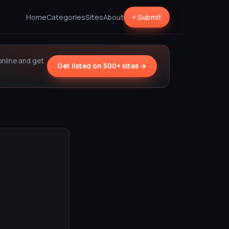
Home
Categories
Sites
About
+ Submit
online and get
Get listed on 500+ sites →