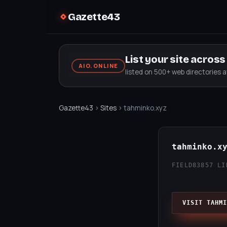
Gazette43
List your site acros
AIO.ONLINE
listed on 500+ web directories 
Gazette43
›
Sites
› tahminko.xyz
tahminko.x
FIELD83
857 LI
VISIT TAHMI