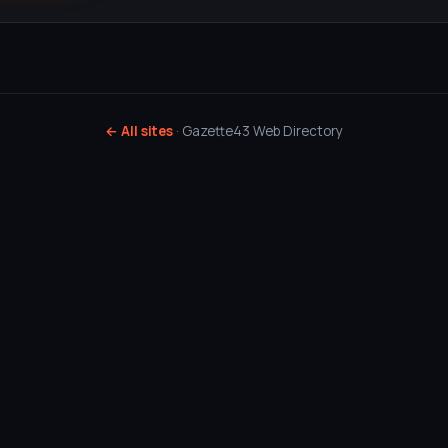
← All sites
· Gazette43 Web Directory