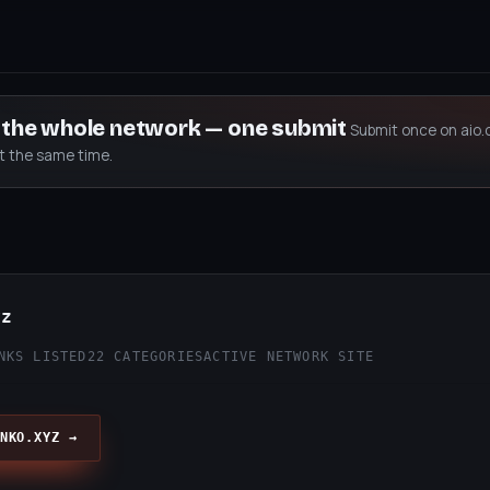
s the whole network — one submit
Submit once on aio.
at the same time.
yz
NKS LISTED
22 CATEGORIES
ACTIVE NETWORK SITE
NKO.XYZ →