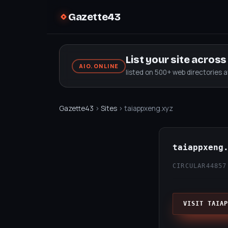
Gazette43
List your site acros
AIO.ONLINE
listed on 500+ web directories 
Gazette43
›
Sites
› taiappxeng.xyz
taiappxeng
CIRCULAR44
857
VISIT TAIAP