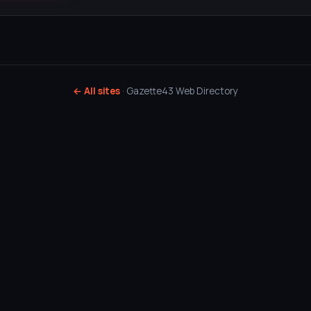
← All sites
· Gazette43 Web Directory