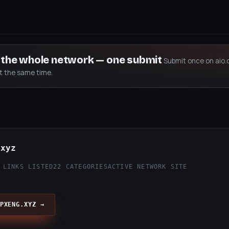
s the whole network — one submit
Submit once on aio.
at the same time.
.xyz
 LINKS LISTED
22 CATEGORIES
ACTIVE NETWORK SITE
PXENG.XYZ →