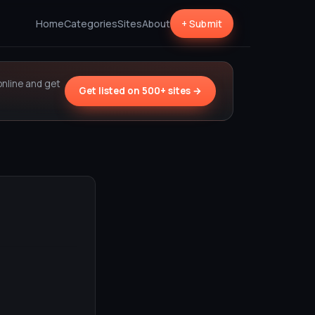
Home
Categories
Sites
About
+ Submit
online and get
Get listed on 500+ sites →