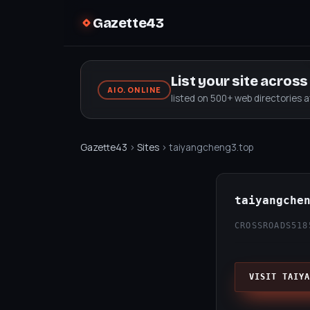
Gazette43
List your site acros
AIO.ONLINE
listed on 500+ web directories 
Gazette43
›
Sites
› taiyangcheng3.top
taiyangche
CROSSROADS51
8
VISIT TAIYA