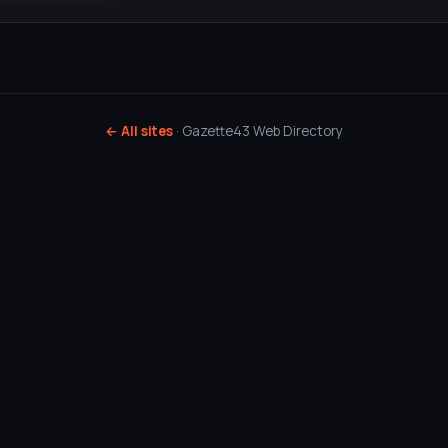
← All sites
· Gazette43 Web Directory