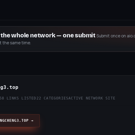
s the whole network — one submit
Submit once on aio.
at the same time.
ng3.top
58 LINKS LISTED
22 CATEGORIES
ACTIVE NETWORK SITE
NGCHENG3.TOP →