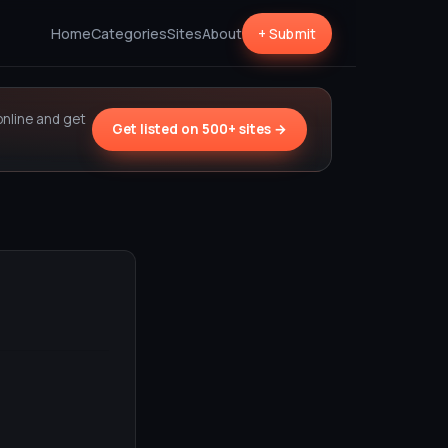
Home
Categories
Sites
About
+ Submit
online and get
Get listed on 500+ sites →