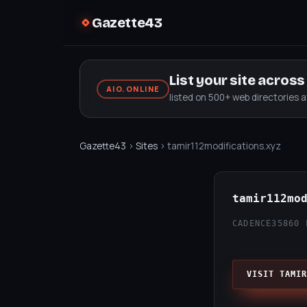
Gazette43
List your site acros
AIO.ONLINE
listed on 500+ web directories 
Gazette43
›
Sites
› tamir112modifications.xyz
tamir112mo
CADENCE35
860 
VISIT TAMIR