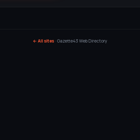
← All sites
· Gazette43 Web Directory