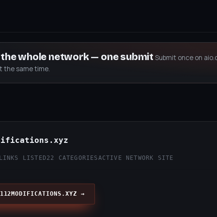
s the whole network — one submit
Submit once on aio.
at the same time.
difications.xyz
LINKS LISTED
22 CATEGORIES
ACTIVE NETWORK SITE
112MODIFICATIONS.XYZ →