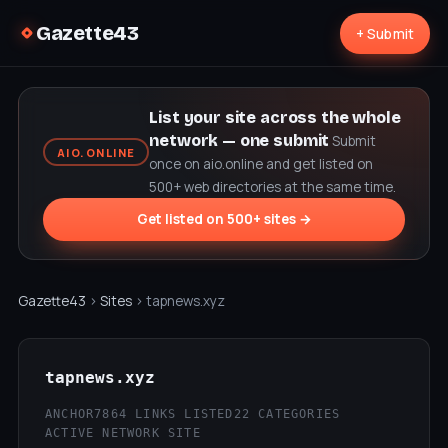
Gazette43
+ Submit
List your site across the whole
network — one submit
Submit
AIO.ONLINE
once on aio.online and get listed on
500+ web directories at the same time.
Get listed on 500+ sites →
Gazette43
›
Sites
› tapnews.xyz
tapnews.xyz
ANCHOR7
864 LINKS LISTED
22 CATEGORIES
ACTIVE NETWORK SITE