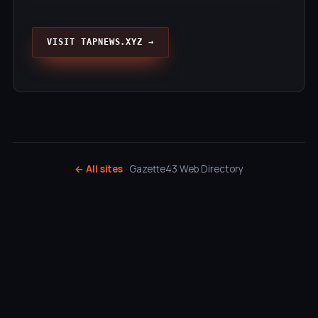
VISIT TAPNEWS.XYZ →
← All sites
· Gazette43 Web Directory