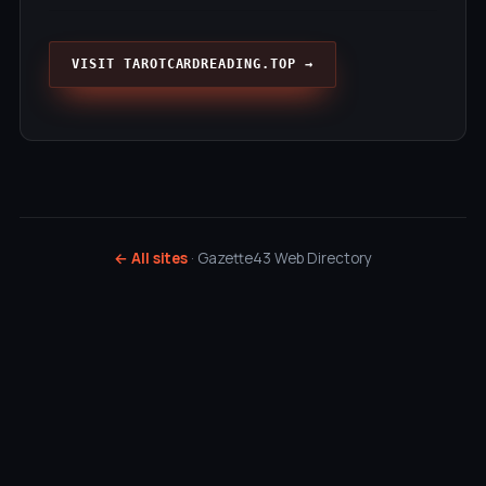
VISIT TAROTCARDREADING.TOP →
← All sites
· Gazette43 Web Directory