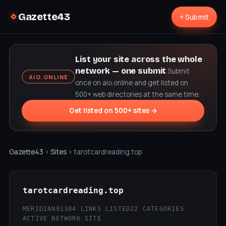
Gazette43
+ Submit
List your site across the whole
network — one submit
Submit
AIO.ONLINE
once on aio.online and get listed on
500+ web directories at the same time.
Get listed on 500+ sites →
Gazette43
›
Sites
› tarotcardreading.top
tarotcardreading.top
MERIDIAN9
1304 LINKS LISTED
22 CATEGORIES
ACTIVE NETWORK SITE