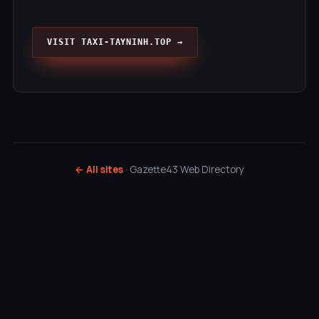
VISIT TAXI-TAYNINH.TOP →
← All sites
· Gazette43 Web Directory