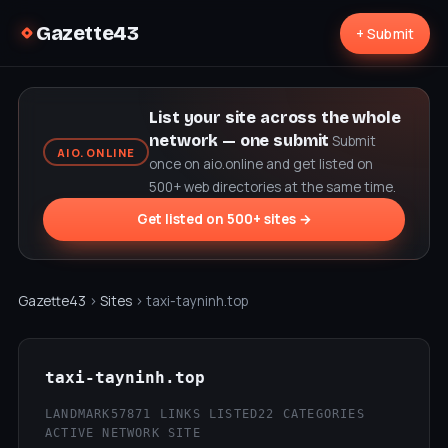
Gazette43
+ Submit
List your site across the whole
network — one submit
Submit
AIO.ONLINE
once on aio.online and get listed on
500+ web directories at the same time.
Get listed on 500+ sites →
Gazette43
›
Sites
› taxi-tayninh.top
taxi-tayninh.top
LANDMARK57
871 LINKS LISTED
22 CATEGORIES
ACTIVE NETWORK SITE