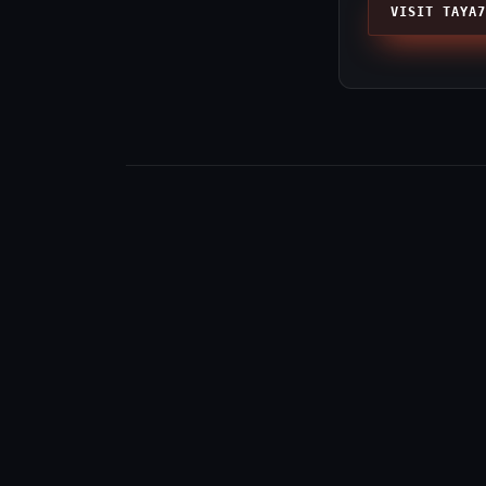
VISIT TAYA7