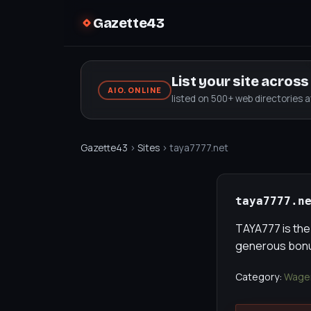
Gazette43
List your site acros
AIO.ONLINE
listed on 500+ web directories 
Gazette43
›
Sites
› taya7777.net
taya7777.n
TAYA777 is the 
generous bonu
Category:
Wager