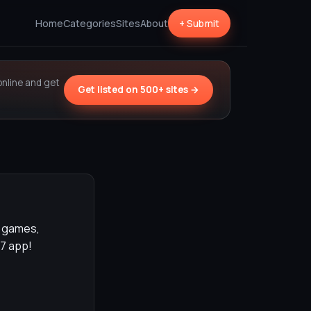
Home
Categories
Sites
About
+ Submit
online and get
Get listed on 500+ sites →
of games,
7 app!