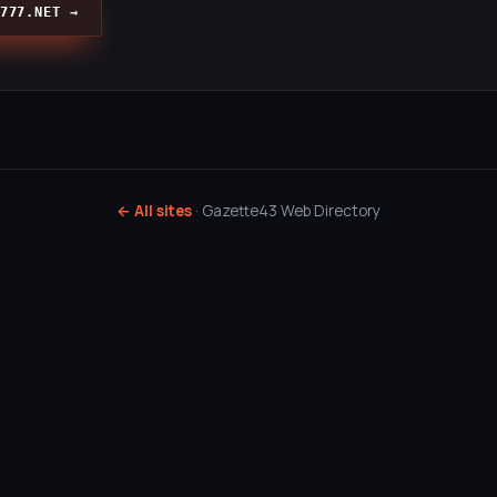
777.NET →
← All sites
· Gazette43 Web Directory