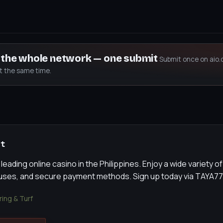
s the whole network — one submit
Submit once on aio.
at the same time.
et
leading online casino in the Philippines. Enjoy a wide variety 
ses, and secure payment methods. Sign up today via TAYA77
ing & Turf