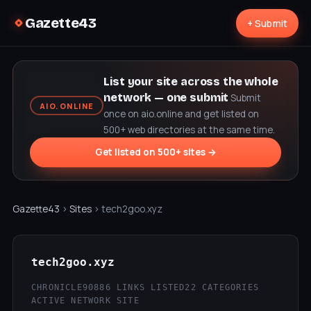
Gazette43
+ Submit
List your site across the whole
network — one submit
Submit
AIO.ONLINE
once on aio.online and get listed on
500+ web directories at the same time.
Get listed on 500+ sites →
Gazette43
›
Sites
› tech2goo.xyz
tech2goo.xyz
CHRONICLE90
886 LINKS LISTED
22 CATEGORIES
ACTIVE NETWORK SITE