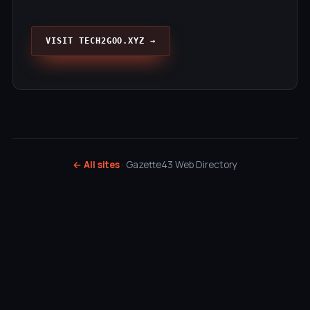
VISIT TECH2GOO.XYZ →
← All sites
· Gazette43 Web Directory