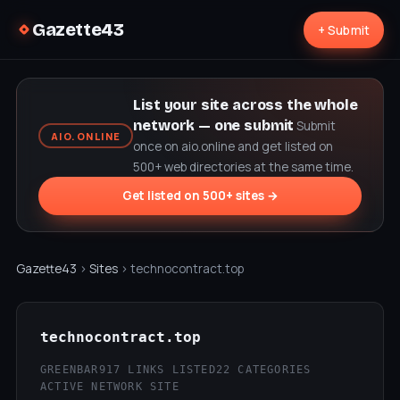
Gazette43
+ Submit
List your site across the whole
network — one submit
Submit
AIO.ONLINE
once on aio.online and get listed on
500+ web directories at the same time.
Get listed on 500+ sites →
Gazette43
›
Sites
› technocontract.top
technocontract.top
GREENBAR
917 LINKS LISTED
22 CATEGORIES
ACTIVE NETWORK SITE