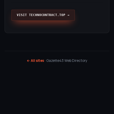
VISIT TECHNOCONTRACT.TOP →
← All sites
· Gazette43 Web Directory