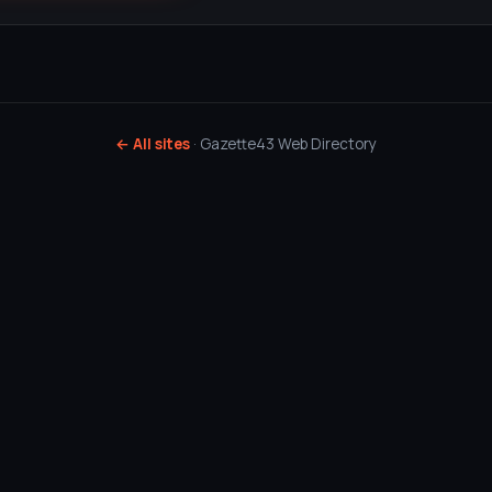
← All sites
· Gazette43 Web Directory