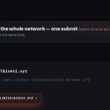
s the whole network — one submit
Submit once on aio.
at the same time.
elbisesi.xyz
 LINKS LISTED
22 CATEGORIES
ACTIVE NETWORK SITE
LIKISELBISESI.XYZ →