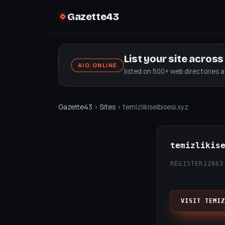
Gazette43
List your site acros
AIO.ONLINE
listed on 500+ web directories 
Gazette43
›
Sites
› temizlikiselbisesi.xyz
temizlikis
REGISTER12
863
VISIT TEMIZ