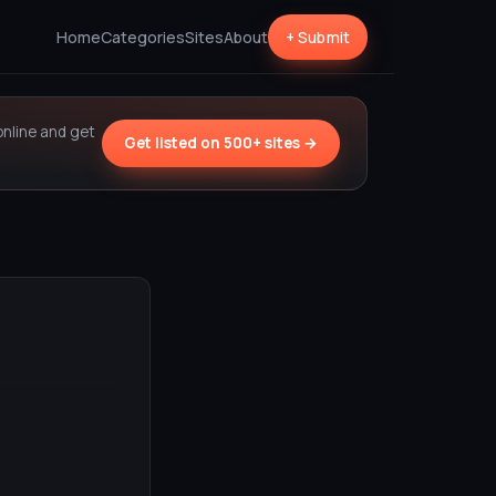
Home
Categories
Sites
About
+ Submit
online and get
Get listed on 500+ sites →