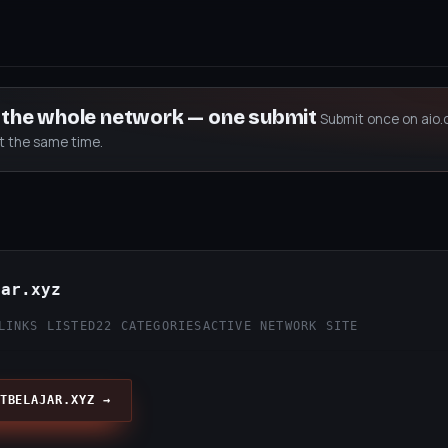
s the whole network — one submit
Submit once on aio.
at the same time.
jar.xyz
LINKS LISTED
22 CATEGORIES
ACTIVE NETWORK SITE
TBELAJAR.XYZ →