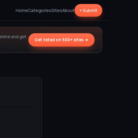
Home
Categories
Sites
About
+ Submit
online and get
Get listed on 500+ sites →