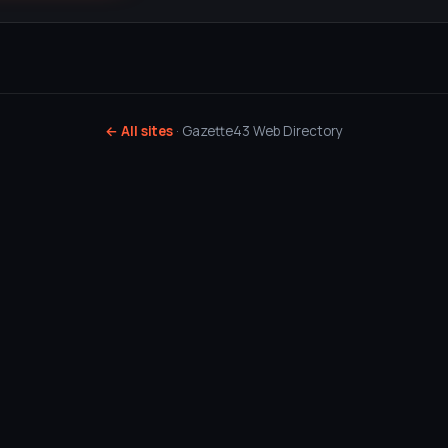
← All sites
· Gazette43 Web Directory