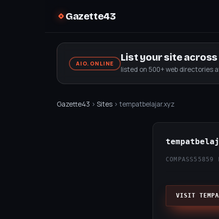
Gazette43
List your site acros
AIO.ONLINE
listed on 500+ web directories 
Gazette43
›
Sites
› tempatbelajar.xyz
tempatbela
COMPASS55
859 
VISIT TEMPA