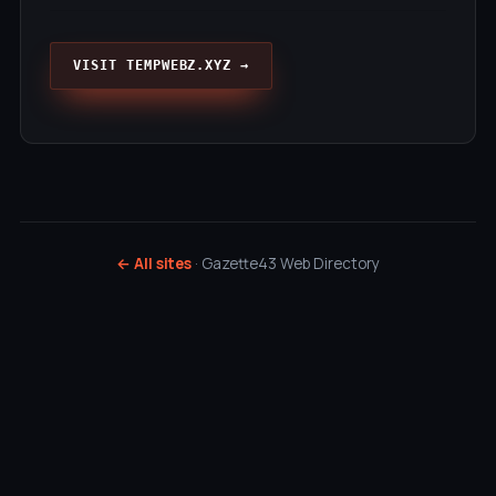
VISIT TEMPWEBZ.XYZ →
← All sites
· Gazette43 Web Directory