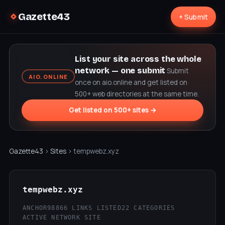
Gazette43
+ Submit
List your site across the whole
network — one submit
Submit
AIO.ONLINE
once on aio.online and get listed on
500+ web directories at the same time.
Get listed on 500+ sites →
Gazette43
›
Sites
› tempwebz.xyz
tempwebz.xyz
ANCHOR98
866 LINKS LISTED
22 CATEGORIES
ACTIVE NETWORK SITE