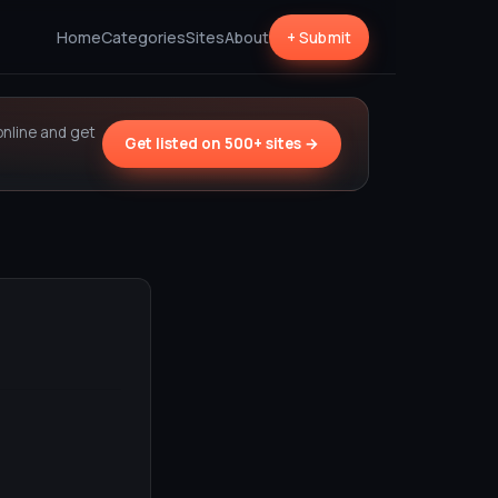
Home
Categories
Sites
About
+ Submit
online and get
Get listed on 500+ sites →