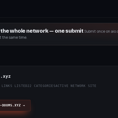
s the whole network — one submit
Submit once on aio.
at the same time.
s.xyz
 LINKS LISTED
22 CATEGORIES
ACTIVE NETWORK SITE
-DOOMS.XYZ →