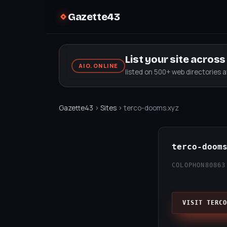
Gazette43
List your site acros
AIO.ONLINE
listed on 500+ web directories 
Gazette43
›
Sites
› terco-dooms.xyz
terco-doom
COLOPHON80
863
VISIT TERCO