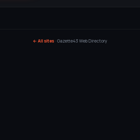
← All sites
· Gazette43 Web Directory