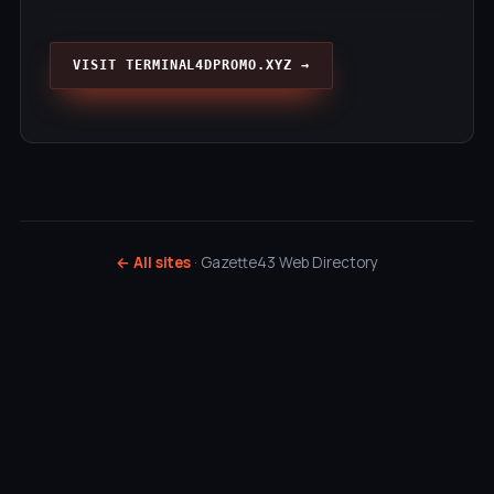
VISIT TERMINAL4DPROMO.XYZ →
← All sites
· Gazette43 Web Directory