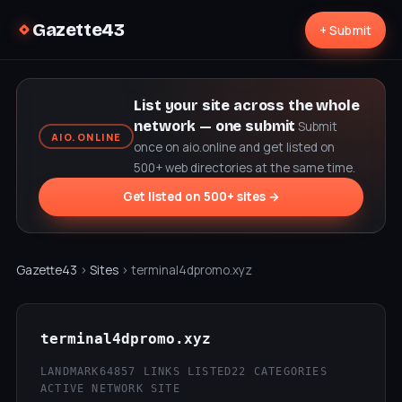
Gazette43
+ Submit
List your site across the whole
network — one submit
Submit
AIO.ONLINE
once on aio.online and get listed on
500+ web directories at the same time.
Get listed on 500+ sites →
Gazette43
›
Sites
› terminal4dpromo.xyz
terminal4dpromo.xyz
LANDMARK64
857 LINKS LISTED
22 CATEGORIES
ACTIVE NETWORK SITE