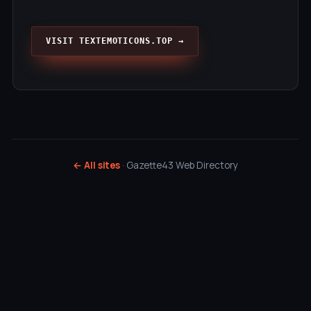
VISIT TEXTEMOTICONS.TOP →
← All sites
· Gazette43 Web Directory