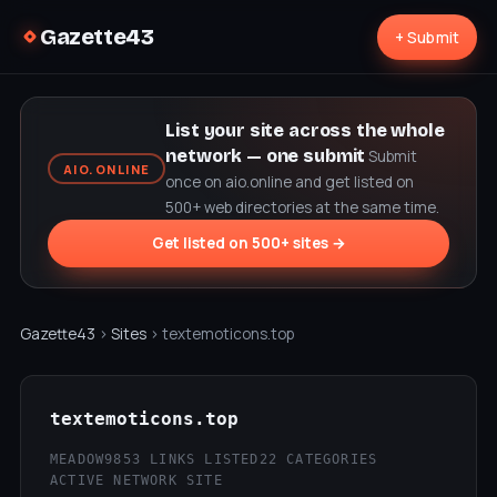
Gazette43
+ Submit
List your site across the whole
network — one submit
Submit
AIO.ONLINE
once on aio.online and get listed on
500+ web directories at the same time.
Get listed on 500+ sites →
Gazette43
›
Sites
› textemoticons.top
textemoticons.top
MEADOW9
853 LINKS LISTED
22 CATEGORIES
ACTIVE NETWORK SITE