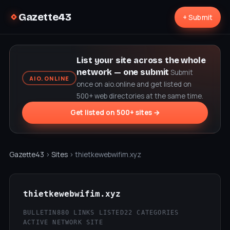
Gazette43
+ Submit
List your site across the whole
network — one submit
Submit
AIO.ONLINE
once on aio.online and get listed on
500+ web directories at the same time.
Get listed on 500+ sites →
Gazette43
›
Sites
› thietkewebwifim.xyz
thietkewebwifim.xyz
BULLETIN
880 LINKS LISTED
22 CATEGORIES
ACTIVE NETWORK SITE