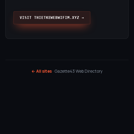
VISIT THIETKEWEBWIFIM.XYZ →
← All sites
· Gazette43 Web Directory