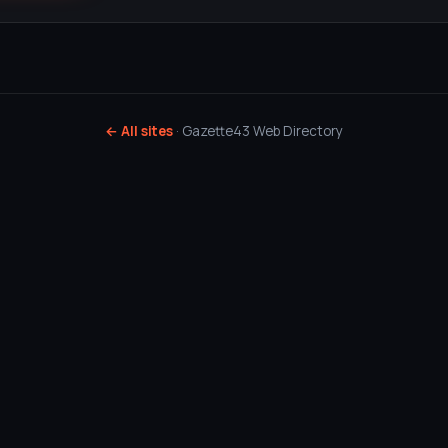
← All sites
· Gazette43 Web Directory