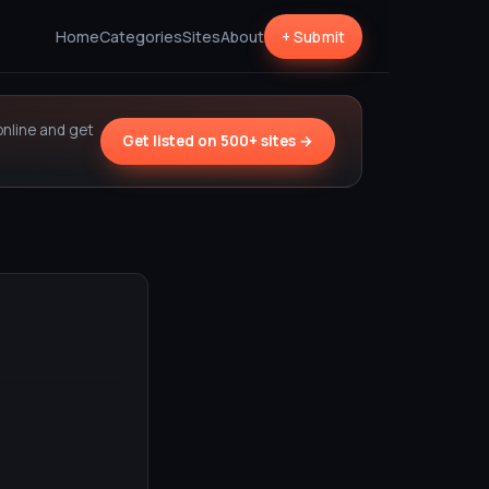
Home
Categories
Sites
About
+ Submit
online and get
Get listed on 500+ sites →