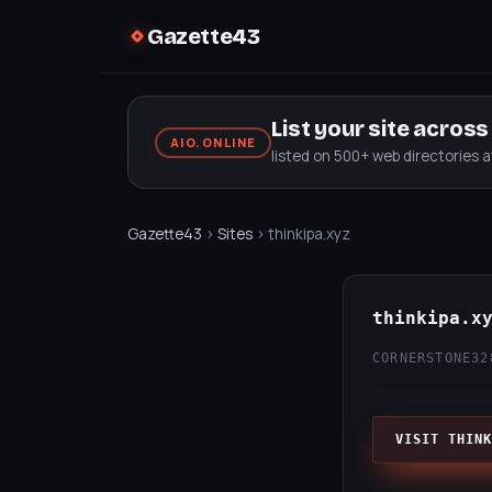
Gazette43
List your site acros
AIO.ONLINE
listed on 500+ web directories 
Gazette43
›
Sites
› thinkipa.xyz
thinkipa.x
CORNERSTONE32
VISIT THINK