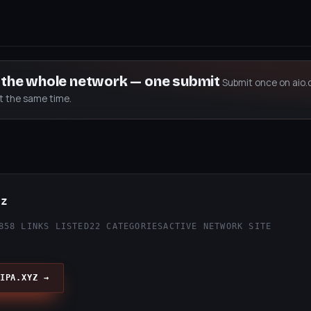
s the whole network — one submit
Submit once on aio.
at the same time.
yz
858 LINKS LISTED
22 CATEGORIES
ACTIVE NETWORK SITE
IPA.XYZ →