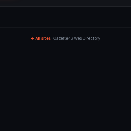
← All sites
· Gazette43 Web Directory