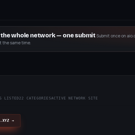
s the whole network — one submit
Submit once on aio.
at the same time.
S LISTED
22 CATEGORIES
ACTIVE NETWORK SITE
.XYZ →