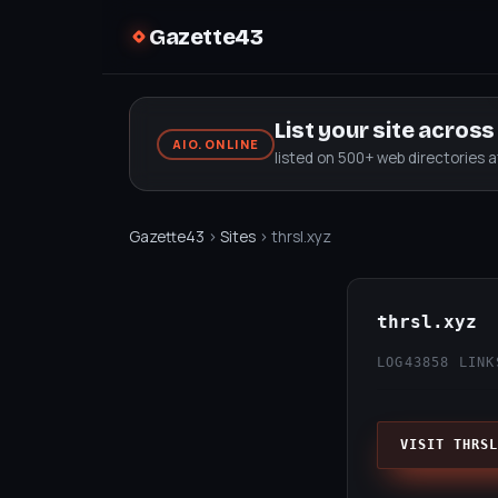
Gazette43
List your site acros
AIO.ONLINE
listed on 500+ web directories 
Gazette43
›
Sites
› thrsl.xyz
thrsl.xyz
LOG43
858 LINK
VISIT THRSL