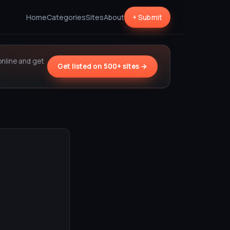
Home
Categories
Sites
About
+ Submit
online and get
Get listed on 500+ sites →