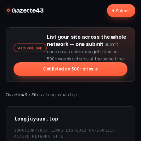
Gazette43
+ Submit
List your site across the whole
network — one submit
Submit
AIO.ONLINE
once on aio.online and get listed on
500+ web directories at the same time.
Get listed on 500+ sites →
Gazette43
›
Sites
› tongjuyuan.top
tongjuyuan.top
JUNCTION77
863 LINKS LISTED
22 CATEGORIES
ACTIVE NETWORK SITE