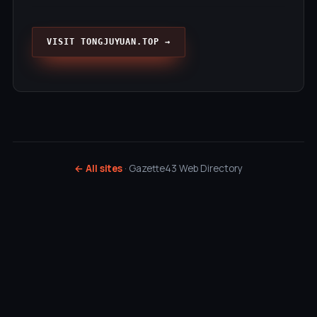
VISIT TONGJUYUAN.TOP →
← All sites
· Gazette43 Web Directory