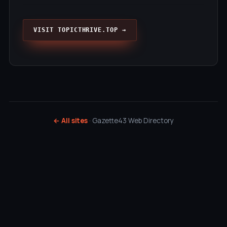
VISIT TOPICTHRIVE.TOP →
← All sites
· Gazette43 Web Directory