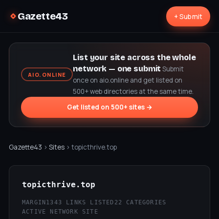
Gazette43
+ Submit
List your site across the whole
network — one submit
Submit
AIO.ONLINE
once on aio.online and get listed on
500+ web directories at the same time.
Get listed on 500+ sites →
Gazette43
›
Sites
› topicthrive.top
topicthrive.top
MARGIN
1343 LINKS LISTED
22 CATEGORIES
ACTIVE NETWORK SITE