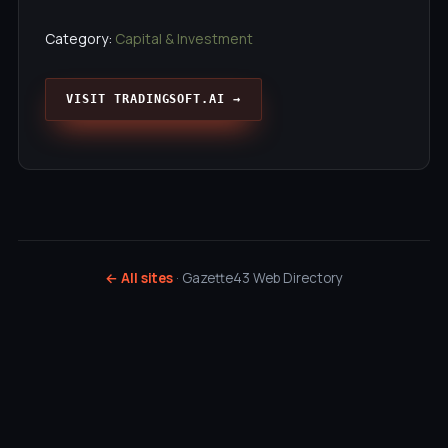
Category:
Capital & Investment
VISIT TRADINGSOFT.AI →
← All sites
· Gazette43 Web Directory