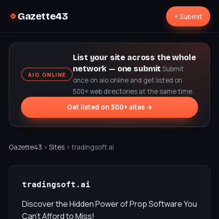
Gazette43
+ Submit
List your site across the whole
network — one submit
Submit
AIO.ONLINE
once on aio.online and get listed on
500+ web directories at the same time.
Get listed on 500+ sites →
Gazette43
›
Sites
› tradingsoft.ai
tradingsoft.ai
Discover the Hidden Power of Prop Software You
Can’t Afford to Miss!