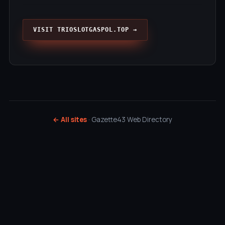
VISIT TRIOSLOTGASPOL.TOP →
← All sites
· Gazette43 Web Directory