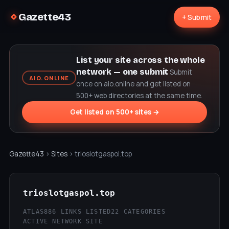
Gazette43
+ Submit
List your site across the whole
network — one submit
Submit
AIO.ONLINE
once on aio.online and get listed on
500+ web directories at the same time.
Get listed on 500+ sites →
Gazette43
›
Sites
› trioslotgaspol.top
trioslotgaspol.top
ATLAS
886 LINKS LISTED
22 CATEGORIES
ACTIVE NETWORK SITE