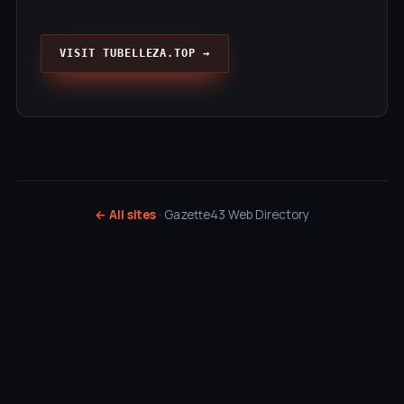
VISIT TUBELLEZA.TOP →
← All sites
· Gazette43 Web Directory