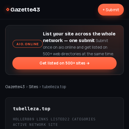
Gazette43
+ Submit
List your site across the whole
network — one submit
Submit
AIO.ONLINE
once on aio.online and get listed on
500+ web directories at the same time.
Get listed on 500+ sites →
Gazette43
›
Sites
› tubelleza.top
tubelleza.top
HOLLER
889 LINKS LISTED
22 CATEGORIES
ACTIVE NETWORK SITE